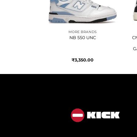
BRANDS
MORE BRANDS
BEIGE BLACK
NB 550 UNC
C
G
450.00
₹
3,350.00