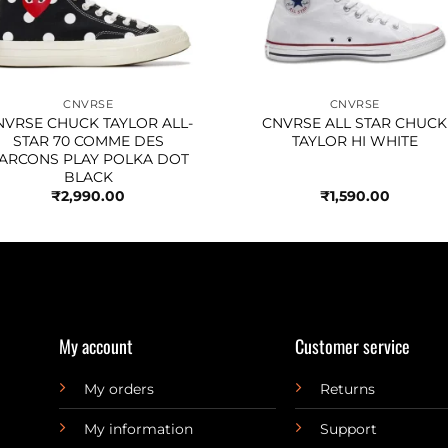
CNVRSE
CNVRSE
NVRSE CHUCK TAYLOR ALL-
CNVRSE ALL STAR CHUCK
STAR 70 COMME DES
TAYLOR HI WHITE
ARCONS PLAY POLKA DOT
BLACK
₹
2,990.00
₹
1,590.00
My account
Customer service
My orders
Returns
My information
Support