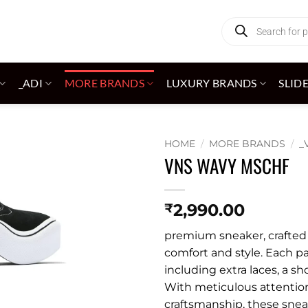
Products
search
_ADI
MORE BRANDS
LUXURY BRANDS
SLID
HOME
/
MORE BRANDS
/
_
VNS WAVY MSCHF
Add to
wishlist
2,990.00
₹
premium sneaker, crafted w
comfort and style. Each pa
including extra laces, a sh
With meticulous attention
craftsmanship, these snea