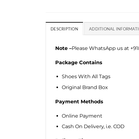
DESCRIPTION
ADDITIONAL INFORMAT
Note –
Please WhatsApp us at +918
Package Contains
Shoes With All Tags
Original Brand Box
Payment Methods
Online Payment
Cash On Delivery, i.e. COD