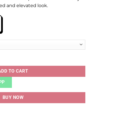
ted and elevated look.
ADD TO CART
PP
BUY NOW