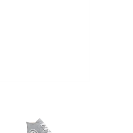
to
Add to
ist
wishlist