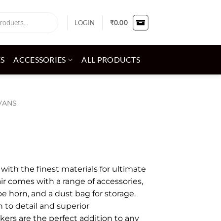
LOGIN
₹
0.00
ES
ACCESSORIES
ALL PRODUCTS
VANS
ith the finest materials for ultimate
ir comes with a range of accessories,
oe horn, and a dust bag for storage.
 to detail and superior
kers are the perfect addition to any