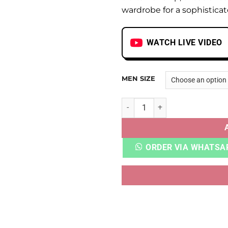
wardrobe for a sophistica
WATCH LIVE VIDEO
MEN SIZE
VNS WAVY MSCHF quantity
ORDER VIA WHATSA