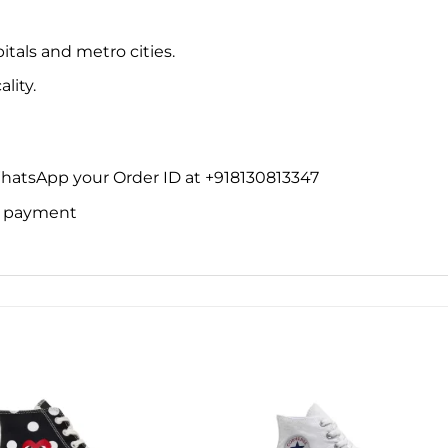
itals and metro cities.
lity.
WhatsApp your Order ID at +918130813347
ne payment
Add to
Add 
wishlist
wishl