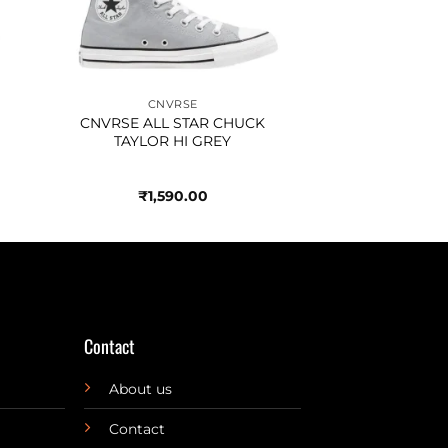
CNVRSE
CNVRSE ALL STAR CHUCK
TAYLOR HI GREY
₹
1,590.00
Contact
About us
Contact