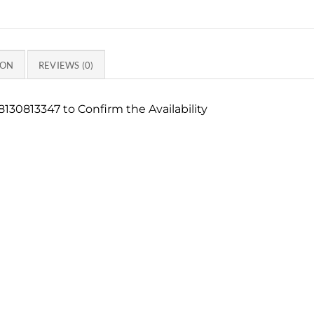
ION
REVIEWS (0)
130813347 to Confirm the Availability