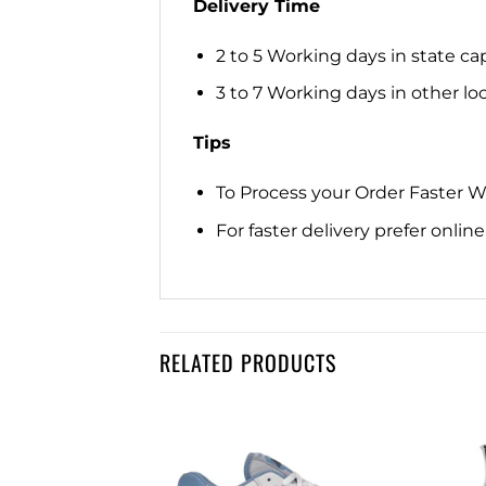
Delivery Time
2 to 5 Working days in state cap
3 to 7 Working days in other loca
Tips
To Process your Order Faster 
For faster delivery prefer onli
RELATED PRODUCTS
Add to
Add to
wishlist
wishlist