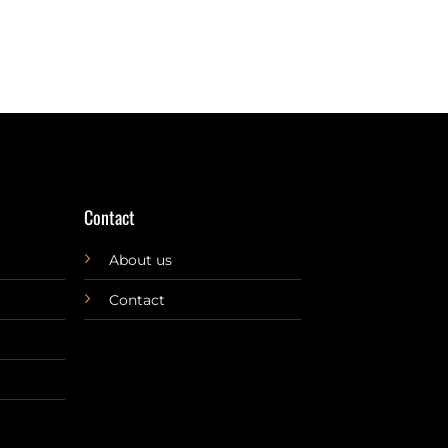
Contact
About us
Contact