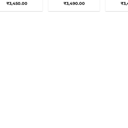
₹
3,450.00
₹
3,490.00
₹
3,