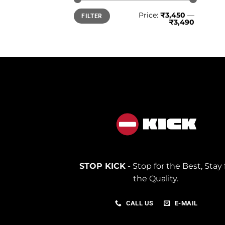
Min
Max
Price:
₹3,450
—
FILTER
price
price
₹3,490
STOP KICK
- Stop for the Best, Stay 
the Quality.
CALL US
E-MAIL