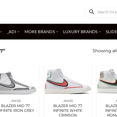
Products
search
_ADI
MORE BRANDS
LUXURY BRANDS
SLID
7”
Showing all
Add to
Add to
wishlist
wishlist
_NIKEE
_NIKEE
_
BLAZER MID 77
BLAZER MID 77
BLAZE
NFINITE IRON GREY
INFINITE WHITE
INFIN
CRIMSON
ROM