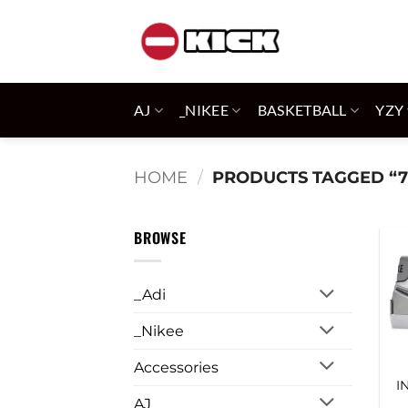
Skip
to
content
AJ
_NIKEE
BASKETBALL
YZY
HOME
/
PRODUCTS TAGGED “7
BROWSE
_Adi
_Nikee
Accessories
I
AJ