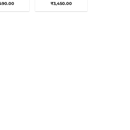
490.00
₹
3,450.00