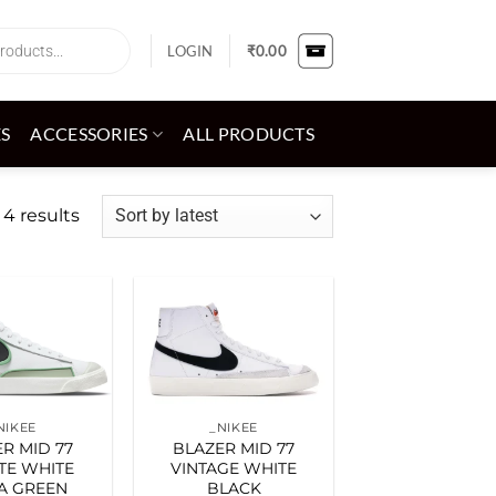
LOGIN
₹
0.00
ES
ACCESSORIES
ALL PRODUCTS
Sorted
 4 results
by
latest
Add to
Add to
wishlist
wishlist
NIKEE
_NIKEE
R MID 77
BLAZER MID 77
ITE WHITE
VINTAGE WHITE
A GREEN
BLACK