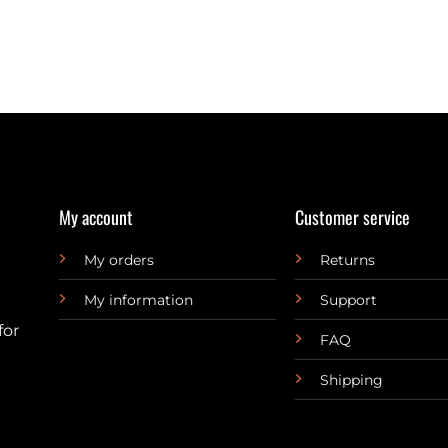
My account
Customer service
My orders
Returns
My information
Support
for
FAQ
Shipping