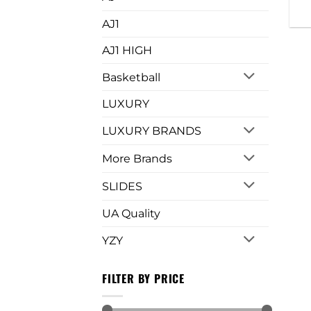
AJ1
AJ1 HIGH
Basketball
LUXURY
LUXURY BRANDS
More Brands
SLIDES
UA Quality
YZY
FILTER BY PRICE