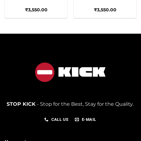
₹
3,550.00
₹
3,550.00
STOP KICK
- Stop for the Best, Stay for the Quality.
CALL US
E-MAIL