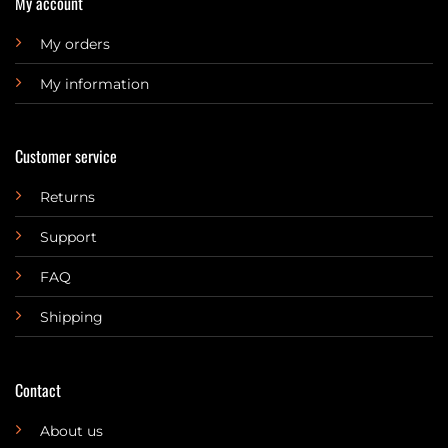
My account
My orders
My information
Customer service
Returns
Support
FAQ
Shipping
Contact
About us