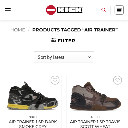
Skip
to
content
HOME
/
PRODUCTS TAGGED “AIR TRAINER”
FILTER
Add to
Add to
wishlist
wishlist
_NIKEE
_NIKEE
AIR TRAINER 1 SP DARK
AIR TRAINER 1 SP TRAVIS
SMOKE GREY
SCOTT WHEAT