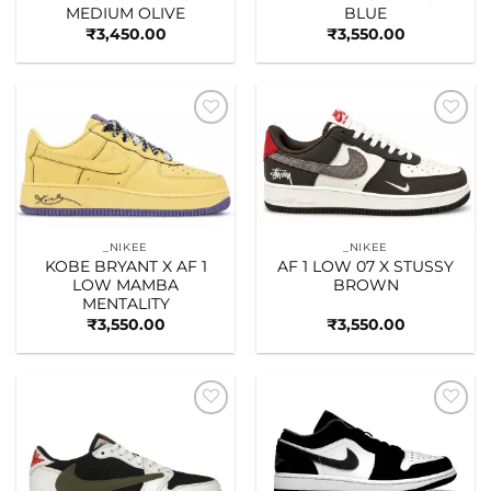
MEDIUM OLIVE
BLUE
₹
3,450.00
₹
3,550.00
Add to
Add to
wishlist
wishlist
_NIKEE
_NIKEE
KOBE BRYANT X AF 1
AF 1 LOW 07 X STUSSY
LOW MAMBA
BROWN
MENTALITY
₹
3,550.00
₹
3,550.00
Add to
Add to
wishlist
wishlist