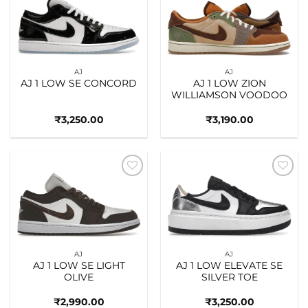
Add to
Add to
wishlist
wishlist
AJ
AJ
AJ 1 LOW SE CONCORD
AJ 1 LOW ZION
WILLIAMSON VOODOO
₹
3,250.00
₹
3,190.00
Add to
Add to
wishlist
wishlist
AJ
AJ
AJ 1 LOW SE LIGHT
AJ 1 LOW ELEVATE SE
OLIVE
SILVER TOE
₹
2,990.00
₹
3,250.00