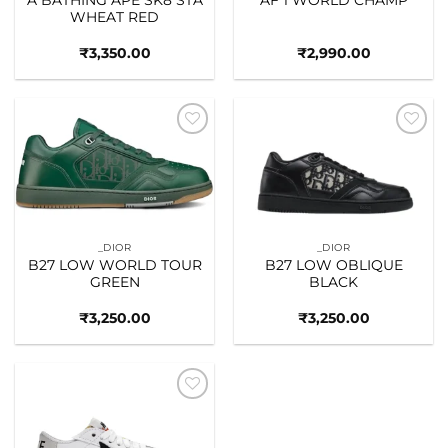
WHEAT RED
₹
3,350.00
₹
2,990.00
Add to
Add to
wishlist
wishlist
_DIOR
_DIOR
B27 LOW WORLD TOUR
B27 LOW OBLIQUE
GREEN
BLACK
₹
3,250.00
₹
3,250.00
Add to
wishlist