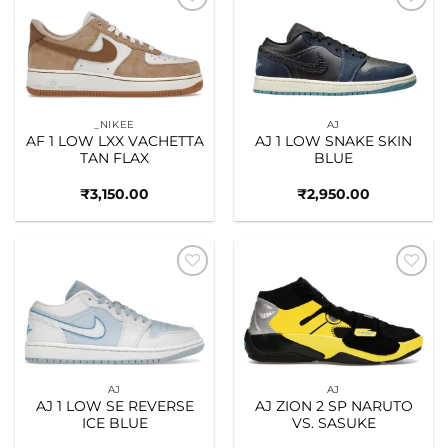
Add to
Add to
wishlist
wishlist
_NIKEE
AJ
AF 1 LOW LXX VACHETTA
AJ 1 LOW SNAKE SKIN
TAN FLAX
BLUE
₹
3,150.00
₹
2,950.00
Add to
Add to
wishlist
wishlist
AJ
AJ
AJ 1 LOW SE REVERSE
AJ ZION 2 SP NARUTO
ICE BLUE
VS. SASUKE