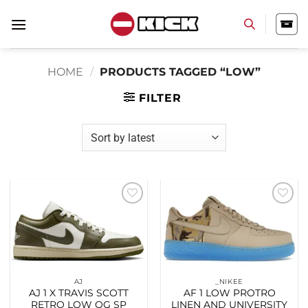
Skip
to
content
HOME
/
PRODUCTS TAGGED “LOW”
FILTER
Add to
Add to
wishlist
wishlist
AJ
_NIKEE
AJ 1 X TRAVIS SCOTT
AF 1 LOW PROTRO
RETRO LOW OG SP
LINEN AND UNIVERSITY