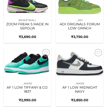
BASKETBALL
_ADI
ZOOM FREAK 5 MADE IN
ADI ORIGINALS FORUM
SEPOLIA
LOW GRINCH
₹
3,690.00
₹
3,750.00
Add to
Add to
wishlist
wishlist
_NIKEE
_NIKEE
AF 1 LOW TIFFANY & CO.
AF 1 LOW MIDNIGHT
1837
NAVY
₹
2,990.00
₹
2,850.00