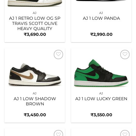
AJ
AJ
AJ 1 RETRO LOW OG SP
AJ 1 LOW PANDA
TRAVIS SCOTT OLIVE
HEAVY QUALITY
₹
3,690.00
₹
2,990.00
Add to
Add to
wishlist
wishlist
AJ
AJ
AJ 1 LOW SHADOW
AJ 1 LOW LUCKY GREEN
BROWN
₹
3,450.00
₹
3,550.00