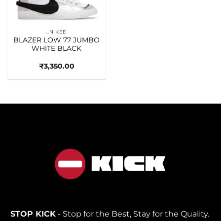
_NIKEE
BLAZER LOW 77 JUMBO
WHITE BLACK
₹
3,350.00
STOP KICK
- Stop for the Best, Stay for the Quality.