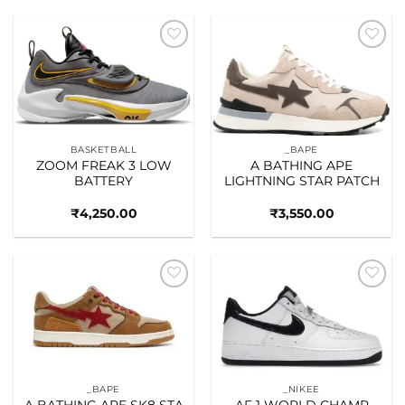
Add to
Add to
wishlist
wishlist
BASKETBALL
_BAPE
ZOOM FREAK 3 LOW
A BATHING APE
BATTERY
LIGHTNING STAR PATCH
₹
4,250.00
₹
3,550.00
Add to
Add to
wishlist
wishlist
_BAPE
_NIKEE
A BATHING APE SK8 STA
AF 1 WORLD CHAMP