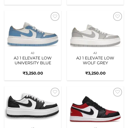
Add to
Add to
wishlist
wishlist
AJ
AJ
AJ 1 ELEVATE LOW
AJ 1 ELEVATE LOW
UNIVERSITY BLUE
WOLF GREY
₹
3,250.00
₹
3,250.00
Add to
Add to
wishlist
wishlist