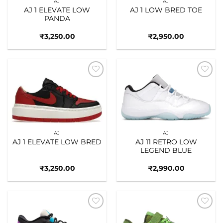
AJ
AJ
AJ 1 ELEVATE LOW
AJ 1 LOW BRED TOE
PANDA
₹
3,250.00
₹
2,950.00
Add to
Add to
wishlist
wishlist
AJ
AJ
AJ 1 ELEVATE LOW BRED
AJ 11 RETRO LOW
LEGEND BLUE
₹
3,250.00
₹
2,990.00
Add to
Add to
wishlist
wishlist