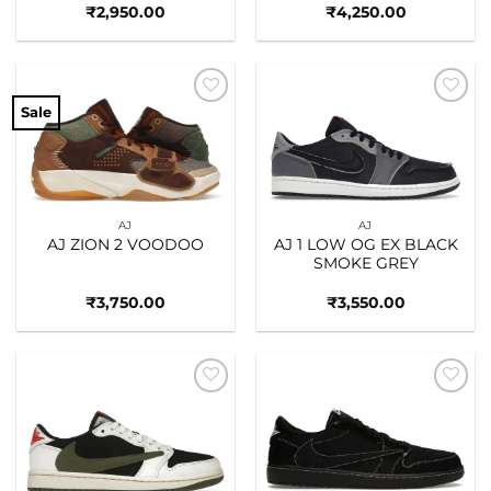
₹
2,950.00
₹
4,250.00
Sale
Add to
Add to
wishlist
wishlist
AJ
AJ
AJ ZION 2 VOODOO
AJ 1 LOW OG EX BLACK
SMOKE GREY
₹
3,750.00
₹
3,550.00
Add to
Add to
wishlist
wishlist