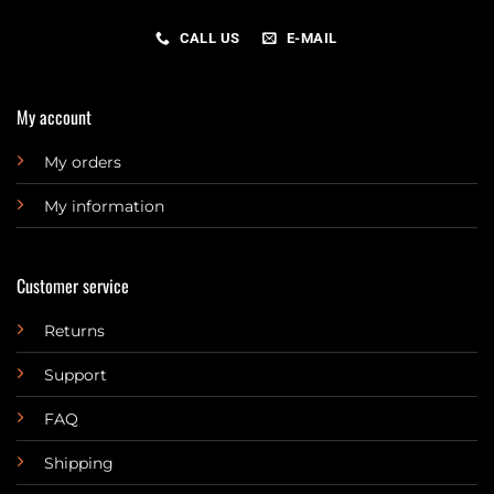
CALL US
E-MAIL
My account
My orders
My information
Customer service
Returns
Support
FAQ
Shipping