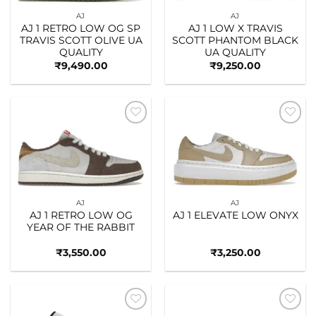
AJ
AJ
AJ 1 RETRO LOW OG SP
AJ 1 LOW X TRAVIS
TRAVIS SCOTT OLIVE UA
SCOTT PHANTOM BLACK
QUALITY
UA QUALITY
₹
9,490.00
₹
9,250.00
Add to
Add to
wishlist
wishlist
AJ
AJ
AJ 1 RETRO LOW OG
AJ 1 ELEVATE LOW ONYX
YEAR OF THE RABBIT
₹
3,550.00
₹
3,250.00