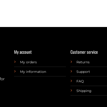
My account
Customer service
My orders
Returns
My information
Support
for
FAQ
Shipping