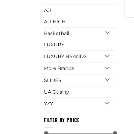
AJ1
AJ1 HIGH
Basketball
LUXURY
LUXURY BRANDS
More Brands
SLIDES
UA Quality
YZY
FILTER BY PRICE