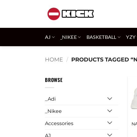
Skip
to
content
AJ
_NIKEE
BASKETBALL
YZY
HOME
/
PRODUCTS TAGGED “
BROWSE
_Adi
_Nikee
Accessories
N
AJ