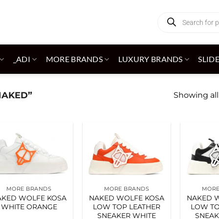
Products
search
_ADI
MORE BRANDS
LUXURY BRANDS
SLID
NAKED”
Showing all
Add to
Add to
wishlist
wishlist
MORE BRANDS
MORE BRANDS
MORE
AKED WOLFE KOSA
NAKED WOLFE KOSA
NAKED 
WHITE ORANGE
LOW TOP LEATHER
LOW TO
SNEAKER WHITE
SNEAK