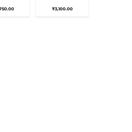
,750.00
₹
3,100.00