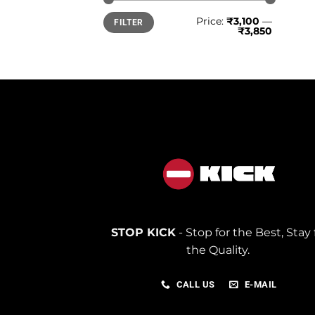
Min
Max
Price:
₹3,100
—
FILTER
price
price
₹3,850
STOP KICK
- Stop for the Best, Stay 
the Quality.
CALL US
E-MAIL