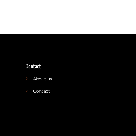
Contact
About us
Contact