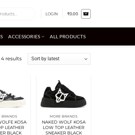
LOGIN
₹
0.00
ES
ACCESSORIES
ALL PRODUCTS
Sorted
 4 results
by
latest
Add to
Add to
wishlist
wishlist
 BRANDS
MORE BRANDS
WOLFE KOSA
NAKED WOLF KOSA
P LEATHER
LOW TOP LEATHER
ER BLACK
SNEAKER BLACK