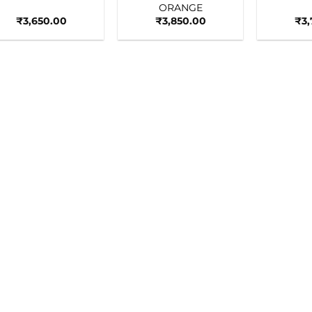
ORANGE
₹
3,650.00
₹
3,850.00
₹
3