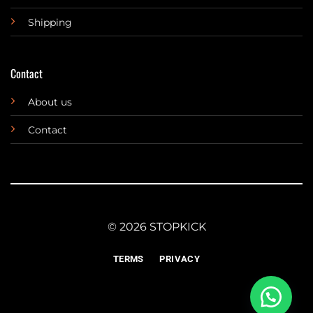
Shipping
Contact
About us
Contact
© 2026 STOPKICK
TERMS
PRIVACY