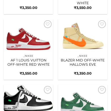
WHITE
₹
3,350.00
₹
3,550.00
Add to
Add to
wishlist
wishlist
_NIKEE
_NIKEE
AF 1 LOUIS VUITTON
BLAZER MID OFF-WHITE
OFF-WHITE RED WHITE
HALLOWS EVE
₹
3,550.00
₹
3,350.00
Add to
Add to
wishlist
wishlist