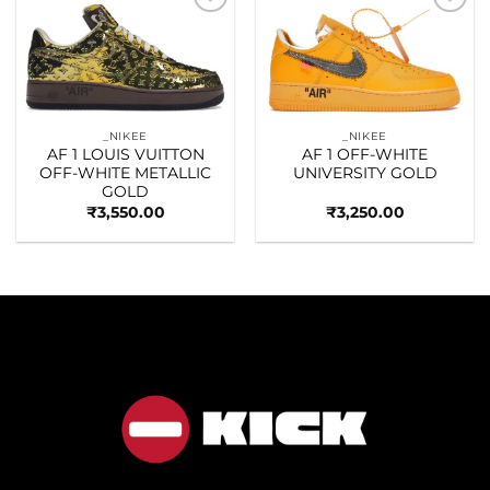
Add to
Add to
wishlist
wishlist
_NIKEE
_NIKEE
AF 1 LOUIS VUITTON
AF 1 OFF-WHITE
OFF-WHITE METALLIC
UNIVERSITY GOLD
GOLD
₹
3,550.00
₹
3,250.00