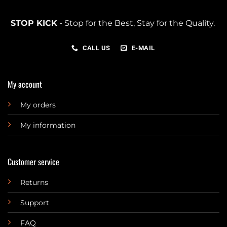
STOP KICK
- Stop for the Best, Stay for the Quality.
CALL US
E-MAIL
My account
My orders
My information
Customer service
Returns
Support
FAQ