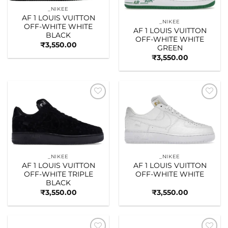
_NIKEE
AF 1 LOUIS VUITTON
_NIKEE
OFF-WHITE WHITE
AF 1 LOUIS VUITTON
BLACK
OFF-WHITE WHITE
₹
3,550.00
GREEN
₹
3,550.00
Add to
Add to
wishlist
wishlist
_NIKEE
_NIKEE
AF 1 LOUIS VUITTON
AF 1 LOUIS VUITTON
OFF-WHITE TRIPLE
OFF-WHITE WHITE
BLACK
₹
3,550.00
₹
3,550.00