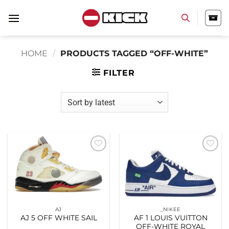
Skip
to
content
HOME
/
PRODUCTS TAGGED “OFF-WHITE”
FILTER
Add to
Add to
wishlist
wishlist
AJ
_NIKEE
AJ 5 OFF WHITE SAIL
AF 1 LOUIS VUITTON
OFF-WHITE ROYAL