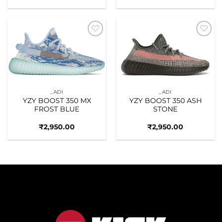
Add to
Add to
wishlist
wishlist
_ADI
_ADI
YZY BOOST 350 MX
YZY BOOST 350 ASH
FROST BLUE
STONE
₹
2,950.00
₹
2,950.00