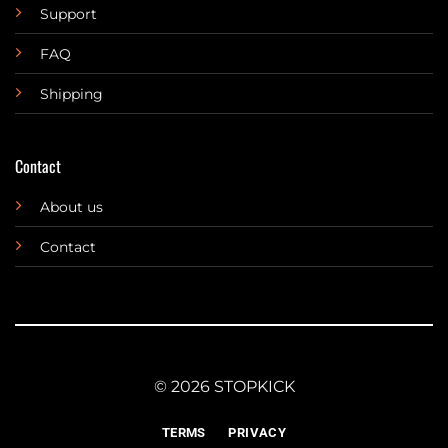
Support
FAQ
Shipping
Contact
About us
Contact
© 2026 STOPKICK
TERMS
PRIVACY