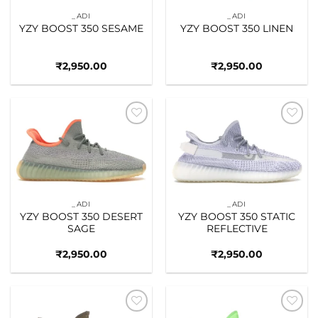
_ADI
_ADI
YZY BOOST 350 SESAME
YZY BOOST 350 LINEN
₹
2,950.00
₹
2,950.00
Add to
Add to
wishlist
wishlist
_ADI
_ADI
YZY BOOST 350 DESERT
YZY BOOST 350 STATIC
SAGE
REFLECTIVE
₹
2,950.00
₹
2,950.00