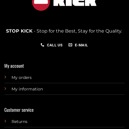
STOP KICK
- Stop for the Best, Stay for the Quality.
CALL US
E-MAIL
My account
My orders
My information
Customer service
Returns