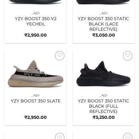
_ADI
_ADI
YZY BOOST 350 V2
YZY BOOST 350 STATIC
YECHEIL
BLACK (LACE
REFLECTIVE)
₹
2,950.00
₹
3,050.00
Add to
Add to
wishlist
wishlist
_ADI
_ADI
YZY BOOST 350 SLATE
YZY BOOST 350 STATIC
BLACK (FULL
REFLECTIVE)
₹
2,950.00
₹
3,250.00