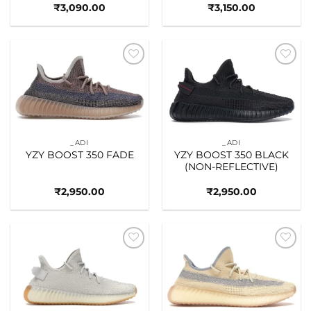
₹
3,090.00
₹
3,150.00
Add to
Add to
wishlist
wishlist
_ADI
_ADI
YZY BOOST 350 FADE
YZY BOOST 350 BLACK
(NON-REFLECTIVE)
₹
2,950.00
₹
2,950.00
Add to
Add to
wishlist
wishlist