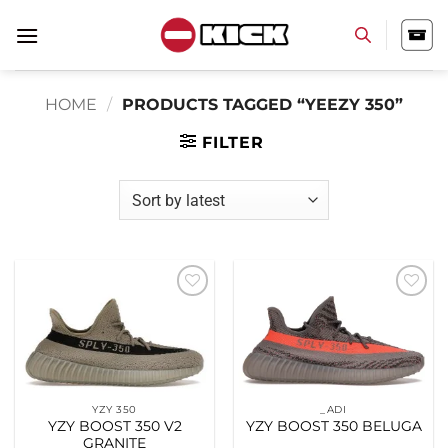
Skip
to
content
HOME
/
PRODUCTS TAGGED “YEEZY 350”
FILTER
Add to
Add to
wishlist
wishlist
YZY 350
_ADI
YZY BOOST 350 V2
YZY BOOST 350 BELUGA
GRANITE