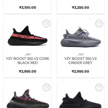
₹
3,100.00
₹
3,250.00
Add to
Add to
wishlist
wishlist
_ADI
_ADI
YZY BOOST 350 V2 CORE
YZY BOOST 350 V2
BLACK RED
CINDER GREY
₹
2,950.00
₹
2,950.00
Add to
Add to
wishlist
wishlist