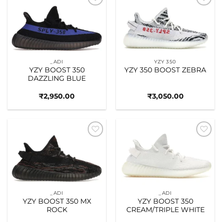
Add to
Add to
wishlist
wishlist
_ADI
YZY 350
YZY BOOST 350
YZY 350 BOOST ZEBRA
DAZZLING BLUE
₹
2,950.00
₹
3,050.00
Add to
Add to
wishlist
wishlist
_ADI
_ADI
YZY BOOST 350 MX
YZY BOOST 350
ROCK
CREAM/TRIPLE WHITE