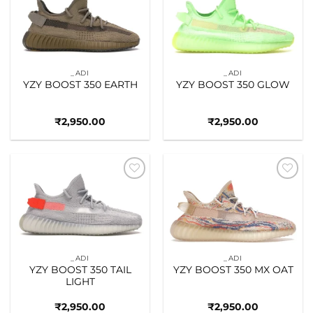
Add to
Add to
wishlist
wishlist
_ADI
_ADI
YZY BOOST 350 EARTH
YZY BOOST 350 GLOW
₹
2,950.00
₹
2,950.00
Add to
Add to
wishlist
wishlist
_ADI
_ADI
YZY BOOST 350 TAIL
YZY BOOST 350 MX OAT
LIGHT
₹
2,950.00
₹
2,950.00