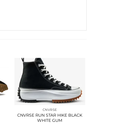
to
Add to
ist
wishlist
CNVRSE
CNVRSE RUN STAR HIKE BLACK
WHITE GUM