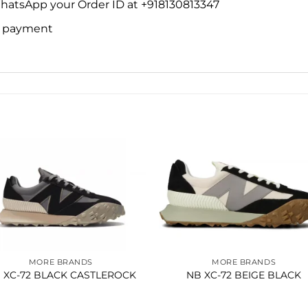
WhatsApp your Order ID at +918130813347
ne payment
Add to
Add 
wishlist
wishl
MORE BRANDS
MORE BRANDS
 XC-72 BLACK CASTLEROCK
NB XC-72 BEIGE BLACK