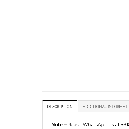
DESCRIPTION
ADDITIONAL INFORMAT
Note –
Please WhatsApp us at +918