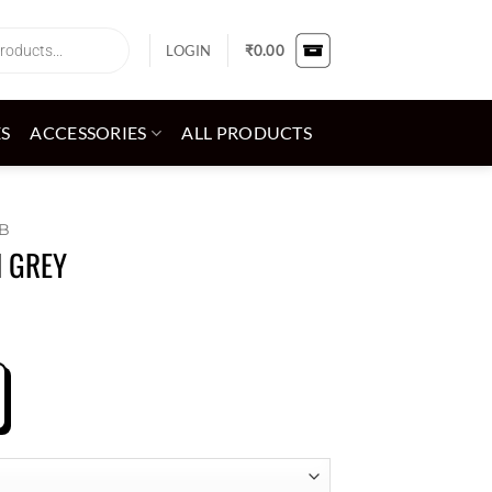
LOGIN
₹
0.00
ES
ACCESSORIES
ALL PRODUCTS
B
 GREY