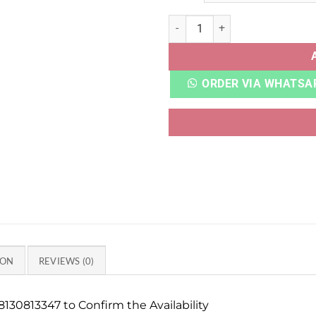
NB 1906R BRIGHTON GREY q
ORDER VIA WHATSA
ION
REVIEWS (0)
130813347 to Confirm the Availability