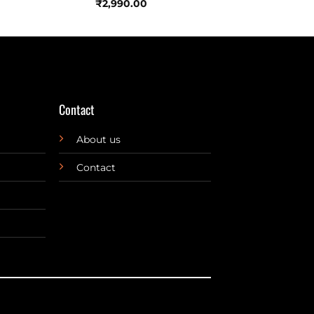
₹
2,990.00
Contact
About us
Contact