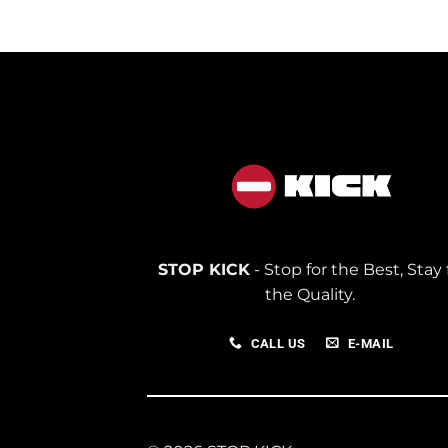
350.00
STOP KICK
- Stop for the Best, Stay 
the Quality.
CALL US
E-MAIL