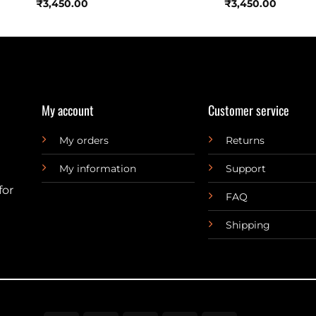
₹
3,450.00
₹
3,450.00
My account
Customer service
My orders
Returns
My information
Support
for
FAQ
Shipping