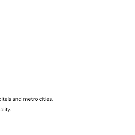
itals and metro cities.
lity.