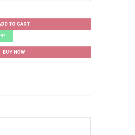
uantity
ADD TO CART
PP
BUY NOW