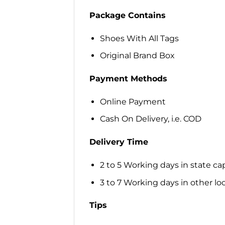
Package Contains
Shoes With All Tags
Original Brand Box
Payment Methods
Online Payment
Cash On Delivery, i.e. COD
Delivery Time
2 to 5 Working days in state cap
3 to 7 Working days in other loca
Tips