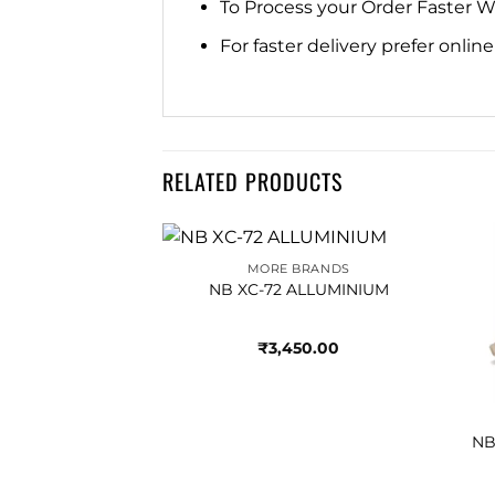
To Process your Order Faster 
For faster delivery prefer onli
RELATED PRODUCTS
MORE BRANDS
Add to
Add to
NB XC-72 ALLUMINIUM
wishlist
wishlist
₹
3,450.00
BRANDS
CASTLEROCK
NB