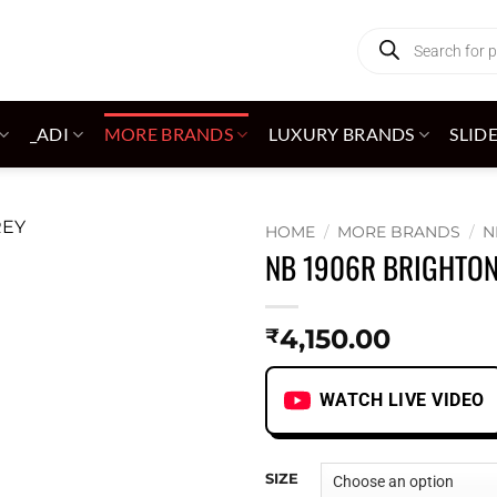
Products
search
_ADI
MORE BRANDS
LUXURY BRANDS
SLID
HOME
/
MORE BRANDS
/
N
NB 1906R BRIGHTON
Add to
wishlist
4,150.00
₹
WATCH LIVE VIDEO
SIZE