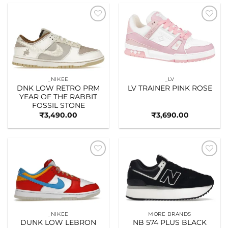
Add to
Add to
wishlist
wishlist
_NIKEE
_LV
DNK LOW RETRO PRM
LV TRAINER PINK ROSE
YEAR OF THE RABBIT
FOSSIL STONE
₹
3,490.00
₹
3,690.00
Add to
Add to
wishlist
wishlist
_NIKEE
MORE BRANDS
DUNK LOW LEBRON
NB 574 PLUS BLACK