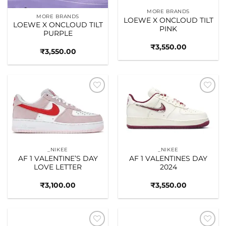
MORE BRANDS
MORE BRANDS
LOEWE X ONCLOUD TILT
LOEWE X ONCLOUD TILT
PINK
PURPLE
₹
3,550.00
₹
3,550.00
Add to
Add to
wishlist
wishlist
_NIKEE
_NIKEE
AF 1 VALENTINE’S DAY
AF 1 VALENTINES DAY
LOVE LETTER
2024
₹
3,100.00
₹
3,550.00