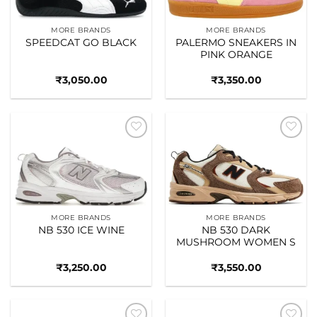
MORE BRANDS
MORE BRANDS
SPEEDCAT GO BLACK
PALERMO SNEAKERS IN
PINK ORANGE
₹
3,050.00
₹
3,350.00
Add to
Add to
wishlist
wishlist
MORE BRANDS
MORE BRANDS
NB 530 ICE WINE
NB 530 DARK
MUSHROOM WOMEN S
₹
3,250.00
₹
3,550.00