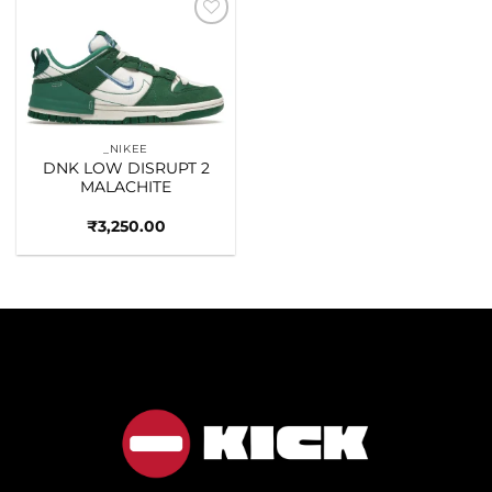
Add to
wishlist
_NIKEE
DNK LOW DISRUPT 2
MALACHITE
₹
3,250.00