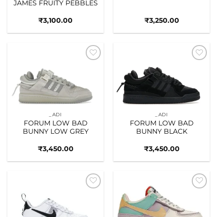
JAMES FRUITY PEBBLES
₹
3,100.00
₹
3,250.00
Add to
Add to
wishlist
wishlist
_ADI
_ADI
FORUM LOW BAD
FORUM LOW BAD
BUNNY LOW GREY
BUNNY BLACK
₹
3,450.00
₹
3,450.00
Add to
Add to
wishlist
wishlist