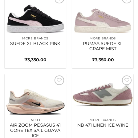
Add to
Add to
wishlist
wishlist
MORE BRANDS
MORE BRANDS
SUEDE XL BLACK PINK
PUMAA SUEDE XL
GRAPE MIST
₹
3,350.00
₹
3,350.00
Add to
Add to
wishlist
wishlist
_NIKEE
MORE BRANDS
AIR ZOOM PEGASUS 41
NB 471 LINEN ICE WINE
GORE TEX SAIL GUAVA
ICE