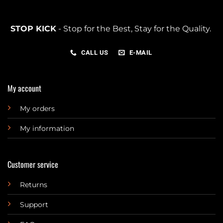
STOP KICK
- Stop for the Best, Stay for the Quality.
CALL US
E-MAIL
My account
My orders
My information
Customer service
Returns
Support