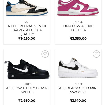
wishlist
wishlist
AJ
_NIKEE
AJ 1 LOW FRAGMENT X
DNK LOW ACTIVE
TRAVIS SCOTT UA
FUCHSIA
QUALITY
₹
9,250.00
₹
3,350.00
Add to
Add to
wishlist
wishlist
_NIKEE
_NIKEE
AF 1 LOW UTILITY BLACK
AF 1 BLACK GOLD MINI
WHITE
SWOOSH
₹
2,950.00
₹
3,140.00