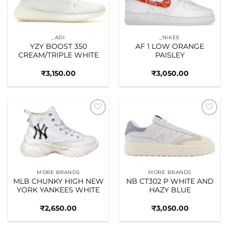
_ADI
_NIKEE
YZY BOOST 350
AF 1 LOW ORANGE
CREAM/TRIPLE WHITE
PAISLEY
₹
3,150.00
₹
3,050.00
Add to
Add to
wishlist
wishlist
MORE BRANDS
MORE BRANDS
MLB CHUNKY HIGH NEW
NB CT302 P WHITE AND
YORK YANKEES WHITE
HAZY BLUE
₹
2,650.00
₹
3,050.00