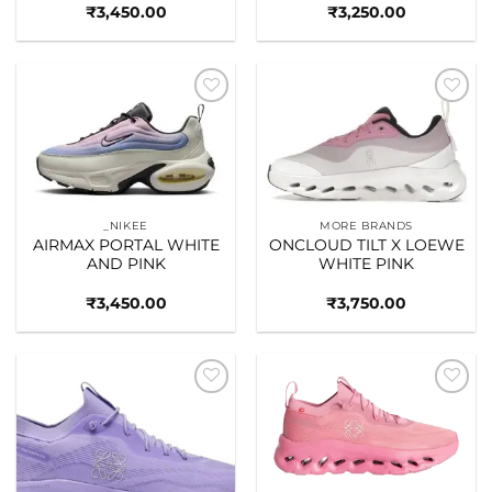
₹
3,450.00
₹
3,250.00
Add to
Add to
wishlist
wishlist
_NIKEE
MORE BRANDS
AIRMAX PORTAL WHITE
ONCLOUD TILT X LOEWE
AND PINK
WHITE PINK
₹
3,450.00
₹
3,750.00
Add to
Add to
wishlist
wishlist