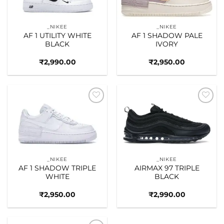
_NIKEE
_NIKEE
AF 1 UTILITY WHITE
AF 1 SHADOW PALE
BLACK
IVORY
₹
2,990.00
₹
2,950.00
Add to
Add to
wishlist
wishlist
_NIKEE
_NIKEE
AF 1 SHADOW TRIPLE
AIRMAX 97 TRIPLE
WHITE
BLACK
₹
2,950.00
₹
2,990.00