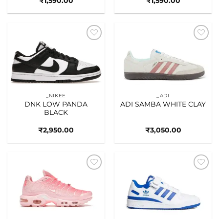
₹
1,590.00
₹
1,590.00
Add to
Add to
wishlist
wishlist
_NIKEE
_ADI
DNK LOW PANDA
ADI SAMBA WHITE CLAY
BLACK
₹
2,950.00
₹
3,050.00
Add to
Add to
wishlist
wishlist