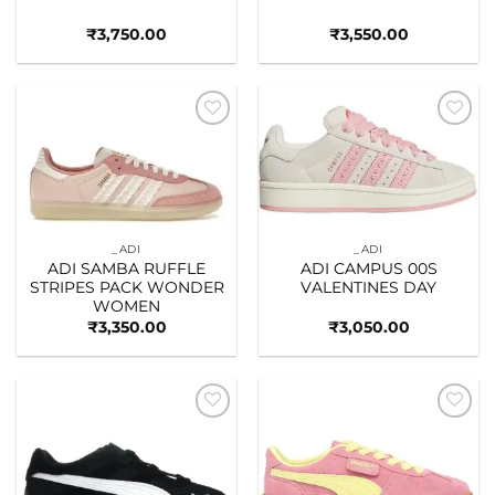
₹
3,750.00
₹
3,550.00
Add to
Add to
wishlist
wishlist
_ADI
_ADI
ADI SAMBA RUFFLE
ADI CAMPUS 00S
STRIPES PACK WONDER
VALENTINES DAY
WOMEN
₹
3,350.00
₹
3,050.00
Add to
Add to
wishlist
wishlist