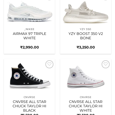
Add to
Add to
wishlist
wishlist
_NIKEE
YZY 350
AIRMAX 97 TRIPLE
YZY BOOST 350 V2
WHITE
BONE
₹
2,990.00
₹
3,250.00
Add to
Add to
wishlist
wishlist
CNVRSE
CNVRSE
CNVRSE ALL STAR
CNVRSE ALL STAR
CHUCK TAYLOR HI
CHUCK TAYLOR HI
BLACK
WHITE