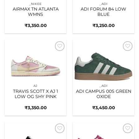
_NIKEE
_ADI
AIRMAX TN ATLANTA
ADI FORUM 84 LOW
WMNS
BLUE
₹
3,350.00
₹
3,250.00
Add to
Add to
wishlist
wishlist
AJ
_ADI
TRAVIS SCOTT X AJ 1
ADI CAMPUS 00S GREEN
LOW OG SHY PINK
OXIDE
₹
3,350.00
₹
3,450.00
Add to
Add to