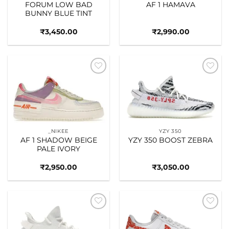
FORUM LOW BAD
AF 1 HAMAVA
BUNNY BLUE TINT
₹
3,450.00
₹
2,990.00
Add to
Add to
wishlist
wishlist
_NIKEE
YZY 350
AF 1 SHADOW BEIGE
YZY 350 BOOST ZEBRA
PALE IVORY
₹
2,950.00
₹
3,050.00
Add to
Add to
wishlist
wishlist