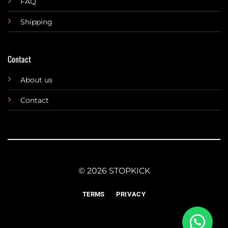
FAQ
Shipping
Contact
About us
Contact
© 2026 STOPKICK
TERMS
PRIVACY