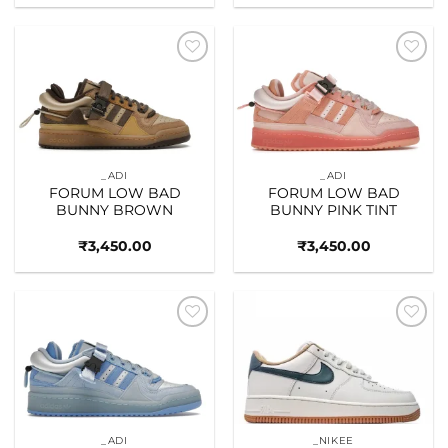
Add to
Add to
wishlist
wishlist
_ADI
_ADI
FORUM LOW BAD
FORUM LOW BAD
BUNNY BROWN
BUNNY PINK TINT
₹
3,450.00
₹
3,450.00
Add to
Add to
wishlist
wishlist
_ADI
_NIKEE