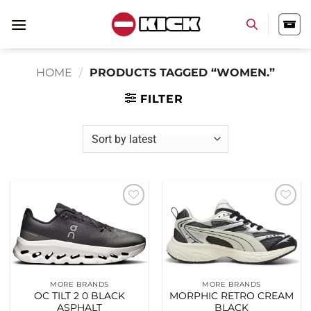
Skip
to
content
HOME
/
PRODUCTS TAGGED “WOMEN.”
FILTER
Add to
Add to
wishlist
wishlist
MORE BRANDS
MORE BRANDS
OC TILT 2 0 BLACK
MORPHIC RETRO CREAM
ASPHALT
BLACK