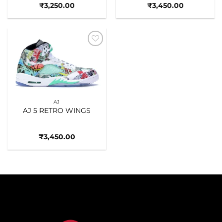
₹
3,250.00
₹
3,450.00
Add to
wishlist
AJ
AJ 5 RETRO WINGS
₹
3,450.00