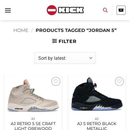
Skip
to
content
HOME
/
PRODUCTS TAGGED “JORDAN 5”
FILTER
Add to
Add to
wishlist
wishlist
AJ
AJ
AJ RETRO 5 SE CRAFT
AJ 5 RETRO BLACK
LIGHT OREWOOD
METALLIC