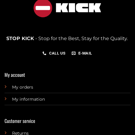
STOP KICK
- Stop for the Best, Stay for the Quality.
CALL US
E-MAIL
My account
My orders
My information
Customer service
Returns