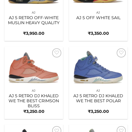
AJ
AJ
AJ 5 RETRO OFF-WHITE
AJ 5 OFF WHITE SAIL
MUSLIN HEAVY QUALITY
₹
3,950.00
₹
3,350.00
Add to
Add to
wishlist
wishlist
AJ
AJ
AJ 5 RETRO DJ KHALED
AJ 5 RETRO DJ KHALED
WE THE BEST CRIMSON
WE THE BEST POLAR
BLISS
₹
3,250.00
₹
3,250.00