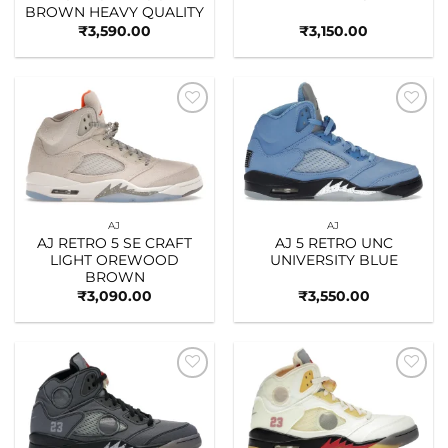
BROWN HEAVY QUALITY
₹
3,590.00
₹
3,150.00
Add to
Add to
wishlist
wishlist
AJ
AJ
AJ RETRO 5 SE CRAFT
AJ 5 RETRO UNC
LIGHT OREWOOD
UNIVERSITY BLUE
BROWN
₹
3,090.00
₹
3,550.00
Add to
Add to
wishlist
wishlist