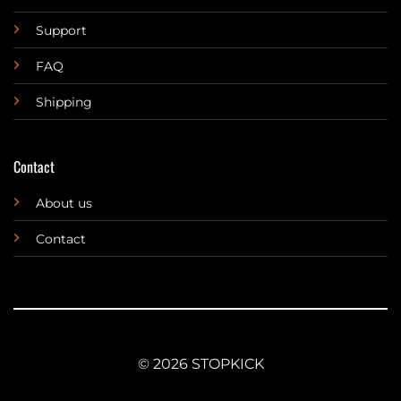
Support
FAQ
Shipping
Contact
About us
Contact
© 2026 STOPKICK