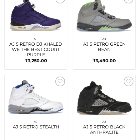
Add to
Add to
wishlist
wishlist
AJ
AJ
AJ 5 RETRO DJ KHALED
AJ 5 RETRO GREEN
WE THE BEST COURT
BEAN
PURPLE
₹
3,250.00
₹
3,490.00
Add to
Add to
wishlist
wishlist
AJ
AJ
AJ 5 RETRO STEALTH
AJ 5 RETRO BLACK
ANTHRACITE