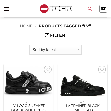
Skip
to
content
HOME
/
PRODUCTS TAGGED “LV”
FILTER
Add to
Add to
wishlist
wishlist
_LV
_LV
LV LOGO SNEAKER
LV TRAINER BLACK
BLACK WHITE 2026
EMBOSSED