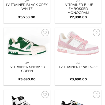
_LV
_LV
LV TRAINER BLACK GREY
LV TRAINER BLUE
WHITE
EMBOSSED
MONOGRAM
₹
3,750.00
₹
2,990.00
Add to
Add to
wishlist
wishlist
_LV
_LV
LV TRAINER SNEAKER
LV TRAINER PINK ROSE
GREEN
₹
3,690.00
₹
3,690.00
Add to
Add to
wishlist
wishlist