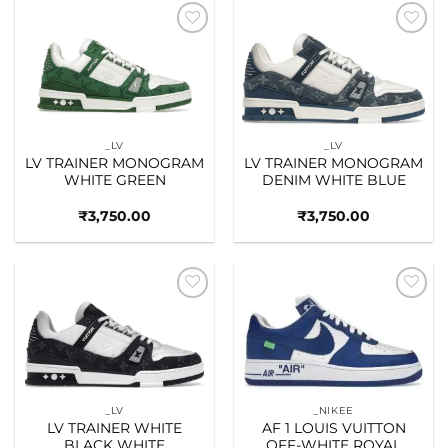
Add to
Add to
wishlist
wishlist
_LV
_LV
LV TRAINER MONOGRAM
LV TRAINER MONOGRAM
WHITE GREEN
DENIM WHITE BLUE
₹
3,750.00
₹
3,750.00
Add to
Add to
wishlist
wishlist
_LV
_NIKEE
LV TRAINER WHITE
AF 1 LOUIS VUITTON
BLACK WHITE
OFF-WHITE ROYAL