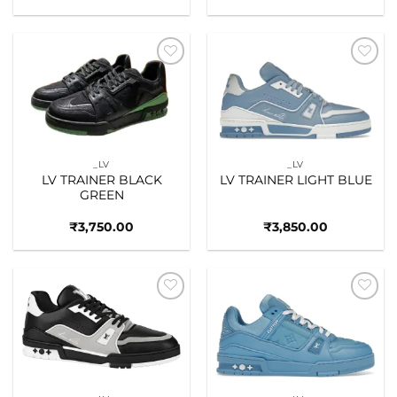
Add to
Add to
wishlist
wishlist
_LV
_LV
LV TRAINER BLACK
LV TRAINER LIGHT BLUE
GREEN
₹
3,750.00
₹
3,850.00
Add to
Add to
wishlist
wishlist