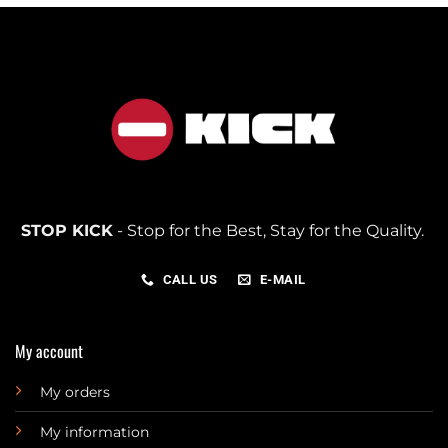
STOP KICK
- Stop for the Best, Stay for the Quality.
CALL US
E-MAIL
My account
My orders
My information