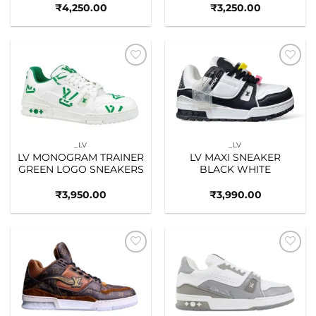
₹
4,250.00
₹
3,250.00
Add to
Add to
wishlist
wishlist
_LV
_LV
LV MONOGRAM TRAINER
LV MAXI SNEAKER
GREEN LOGO SNEAKERS
BLACK WHITE
₹
3,950.00
₹
3,990.00
Add to
Add to
wishlist
wishlist