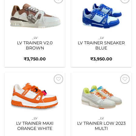
Add to
Add to
wishlist
wishlist
_LV
_LV
LV TRAINER V2.0
LV TRAINER SNEAKER
BROWN
BLUE
₹
3,750.00
₹
3,950.00
Add to
Add to
wishlist
wishlist
_LV
_LV
LV TRAINER MAXI
LV TRAINER LOW 2023
ORANGE WHITE
MULTI