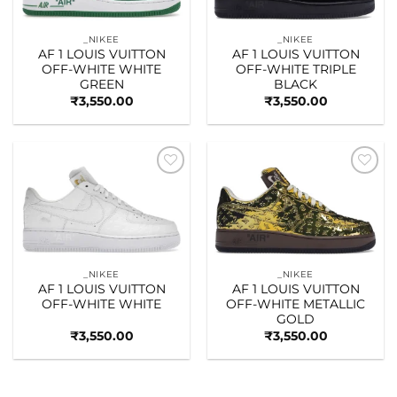
_NIKEE
_NIKEE
AF 1 LOUIS VUITTON
AF 1 LOUIS VUITTON
OFF-WHITE WHITE
OFF-WHITE TRIPLE
GREEN
BLACK
₹
3,550.00
₹
3,550.00
Add to
Add to
wishlist
wishlist
_NIKEE
_NIKEE
AF 1 LOUIS VUITTON
AF 1 LOUIS VUITTON
OFF-WHITE WHITE
OFF-WHITE METALLIC
GOLD
₹
3,550.00
₹
3,550.00