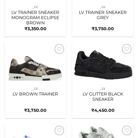
_LV
_LV
LV TRAINER SNEAKER
LV TRAINER SNEAKER
MONOGRAM ECLIPSE
GREY
BROWN
₹
3,350.00
₹
3,750.00
Add to
Add to
wishlist
wishlist
_LV
_LV
LV BROWN TRAINER
LV GLITTER BLACK
SNEAKER
₹
3,750.00
₹
4,450.00