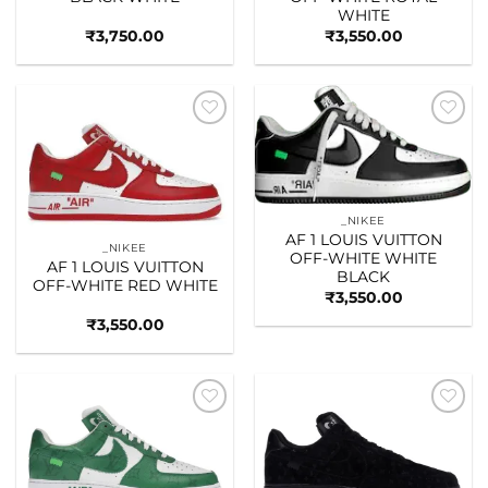
WHITE
₹
3,750.00
₹
3,550.00
Add to
Add to
wishlist
wishlist
_NIKEE
AF 1 LOUIS VUITTON
_NIKEE
OFF-WHITE WHITE
AF 1 LOUIS VUITTON
BLACK
OFF-WHITE RED WHITE
₹
3,550.00
₹
3,550.00
Add to
Add to
wishlist
wishlist