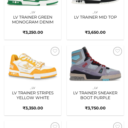
_LV
_LV
LV TRAINER GREEN
LV TRAINER MID TOP
MONOGRAM DENIM
₹
3,250.00
₹
3,650.00
Add to
Add to
wishlist
wishlist
_LV
_LV
LV TRAINER STRIPES
LV TRAINER SNEAKER
YELLOW WHITE
BOOT PURPLE
₹
3,350.00
₹
3,750.00