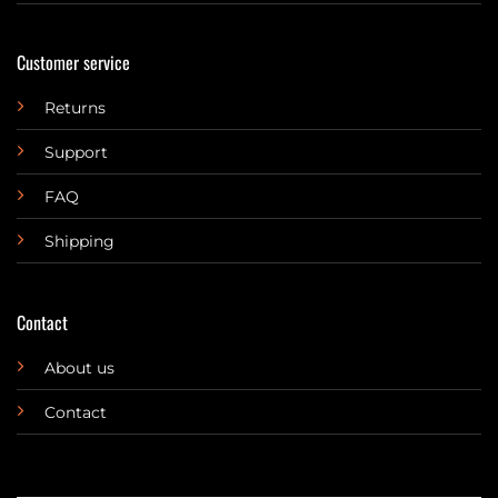
Customer service
Returns
Support
FAQ
Shipping
Contact
About us
Contact