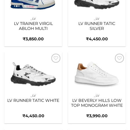
_LV
_LV
LV TRAINER VIRGIL
LV RUNNER TATIC
ABLOH MULTI
SILVER
₹
3,850.00
₹
4,450.00
Add to
Add to
wishlist
wishlist
_LV
_LV
LV RUNNER TATIC WHITE
LV BEVERLY HILLS LOW
TOP MONOGRAM WHITE
₹
4,450.00
₹
3,990.00