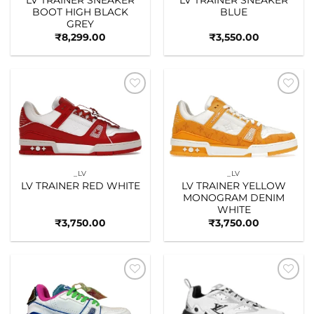
BOOT HIGH BLACK
BLUE
GREY
₹
8,299.00
₹
3,550.00
Add to
Add to
wishlist
wishlist
_LV
_LV
LV TRAINER RED WHITE
LV TRAINER YELLOW
MONOGRAM DENIM
WHITE
₹
3,750.00
₹
3,750.00
Add to
Add to
wishlist
wishlist