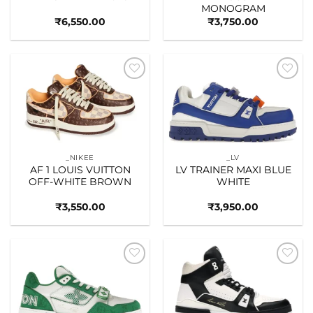
MONOGRAM
₹
6,550.00
₹
3,750.00
Add to
Add to
wishlist
wishlist
_NIKEE
_LV
AF 1 LOUIS VUITTON
LV TRAINER MAXI BLUE
OFF-WHITE BROWN
WHITE
₹
3,550.00
₹
3,950.00
Add to
Add to
wishlist
wishlist