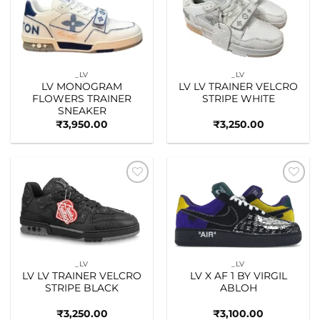
Add to
Add to
wishlist
wishlist
_LV
_LV
LV MONOGRAM
LV LV TRAINER VELCRO
FLOWERS TRAINER
STRIPE WHITE
SNEAKER
₹
3,950.00
₹
3,250.00
Add to
Add to
wishlist
wishlist
_LV
_LV
LV LV TRAINER VELCRO
LV X AF 1 BY VIRGIL
STRIPE BLACK
ABLOH
₹
3,250.00
₹
3,100.00