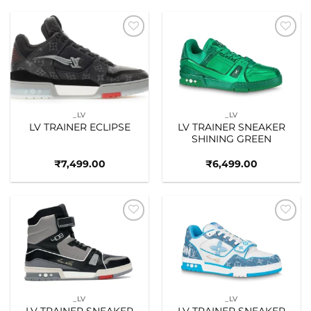
Add to
Add to
wishlist
wishlist
_LV
_LV
LV TRAINER ECLIPSE
LV TRAINER SNEAKER
SHINING GREEN
₹
7,499.00
₹
6,499.00
Add to
Add to
wishlist
wishlist
_LV
_LV
LV TRAINER SNEAKER
LV TRAINER SNEAKER