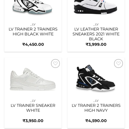
_LV
_LV
LV TRAINER 2 TRAINERS
LV LEATHER TRAINER
HIGH BLACK WHITE
SNEAKERS 2021 WHITE
BLACK
₹
4,450.00
₹
3,999.00
Add to
Add to
wishlist
wishlist
_LV
_LV
LV TRAINER SNEAKER
LV TRAINER 2 TRAINERS
WHITE
HIGH NAVY
₹
3,950.00
₹
4,590.00