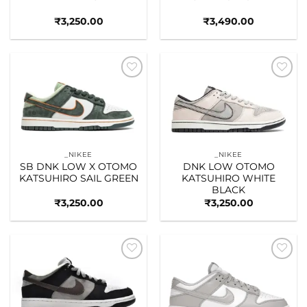
₹
3,250.00
₹
3,490.00
Add to
Add to
wishlist
wishlist
_NIKEE
_NIKEE
SB DNK LOW X OTOMO
DNK LOW OTOMO
KATSUHIRO SAIL GREEN
KATSUHIRO WHITE
BLACK
₹
3,250.00
₹
3,250.00
Add to
Add to
wishlist
wishlist