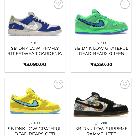
Add to
Add to
wishlist
wishlist
_NIKEE
_NIKEE
SB DNK LOW PROFLY
SB DNK LOW GRATEFUL
STREETWEAR GARDENIA
DEAD BEARS GREEN
₹
3,090.00
₹
3,250.00
Add to
Add to
wishlist
wishlist
_NIKEE
_NIKEE
SB DNK LOW GRATEFUL
SB DNK LOW SUPREME
DEAD BEARS OPTI
RAMMELLZEE