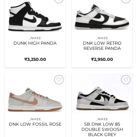
Add to
Add to
wishlist
wishlist
_NIKEE
_NIKEE
DUNK HIGH PANDA
DNK LOW RETRO
REVERSE PANDA
₹
3,250.00
₹
2,950.00
Add to
Add to
wishlist
wishlist
_NIKEE
_NIKEE
DNK LOW FOSSIL ROSE
SB DNK LOW 85
DOUBLE SWOOSH
BLACK GREY