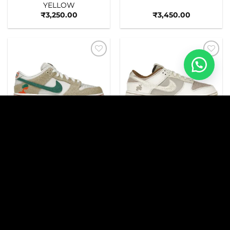
YELLOW
₹
3,250.00
₹
3,450.00
Add to
Add to
wishlist
wishlist
_NIKEE
_NIKEE
SB DNK LOW JARRITOS
DNK LOW RETRO PRM
YEAR OF THE RABBIT
FOSSIL STONE
₹
3,490.00
₹
3,490.00
Add to
Add to
wishlist
wishlist
_NIKEE
SB DNK LOW CRIMSON
SAIL