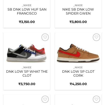
_NIKEE
_NIKEE
SB DNK LOW HUF SAN
NIKE SB DNK LOW
FRANCISCO
SPIDER GWEN
₹
3,150.00
₹
3,800.00
Add to
Add to
wishlist
wishlist
_NIKEE
_NIKEE
DNK LOW SP WHAT THE
DNK LOW SP CLOT
CLOT
CORK
₹
3,750.00
₹
4,250.00