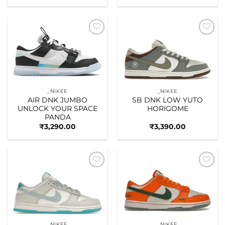
Add to
Add to
wishlist
wishlist
_NIKEE
_NIKEE
AIR DNK JUMBO
SB DNK LOW YUTO
UNLOCK YOUR SPACE
HORIGOME
PANDA
₹
3,290.00
₹
3,390.00
Add to
Add to
wishlist
wishlist
_NIKEE
_NIKEE