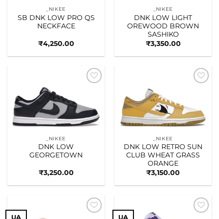
_NIKEE
_NIKEE
SB DNK LOW PRO QS
DNK LOW LIGHT
NECKFACE
OREWOOD BROWN
SASHIKO
₹
4,250.00
₹
3,350.00
Add to
Add to
wishlist
wishlist
_NIKEE
_NIKEE
DNK LOW
DNK LOW RETRO SUN
GEORGETOWN
CLUB WHEAT GRASS
ORANGE
₹
3,250.00
₹
3,150.00
UA
UA