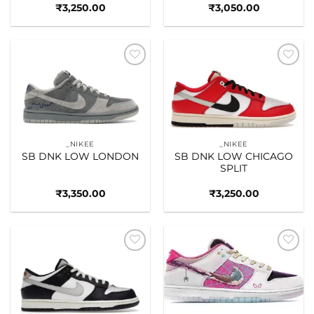
₹
3,250.00
₹
3,050.00
Add to
Add to
wishlist
wishlist
_NIKEE
_NIKEE
SB DNK LOW LONDON
SB DNK LOW CHICAGO
SPLIT
₹
3,350.00
₹
3,250.00
Add to
Add to
wishlist
wishlist