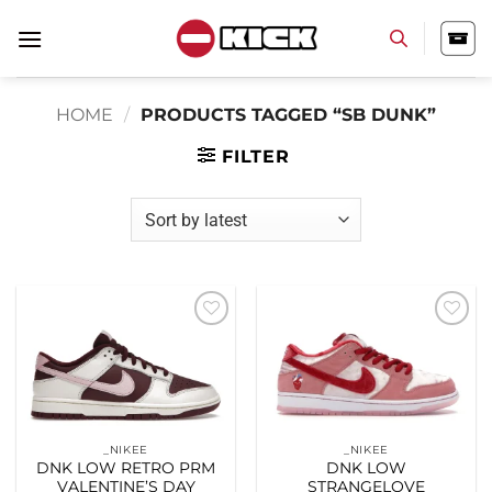
Skip
to
content
HOME
/
PRODUCTS TAGGED “SB DUNK”
FILTER
Add to
Add to
wishlist
wishlist
_NIKEE
_NIKEE
DNK LOW RETRO PRM
DNK LOW
VALENTINE’S DAY
STRANGELOVE