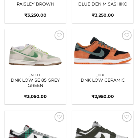
PAISLEY BROWN
BLUE DENIM SASHIKO
₹
3,250.00
₹
3,250.00
Add to
Add to
wishlist
wishlist
_NIKEE
_NIKEE
DNK LOW SE 85 GREY
DNK LOW CERAMIC
GREEN
₹
3,050.00
₹
2,950.00
Add to
Add to
wishlist
wishlist