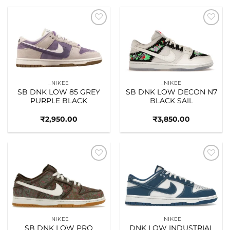
Add to
Add to
wishlist
wishlist
_NIKEE
_NIKEE
SB DNK LOW 85 GREY
SB DNK LOW DECON N7
PURPLE BLACK
BLACK SAIL
₹
2,950.00
₹
3,850.00
Add to
Add to
wishlist
wishlist
_NIKEE
_NIKEE
SB DNK LOW PRO
DNK LOW INDUSTRIAL