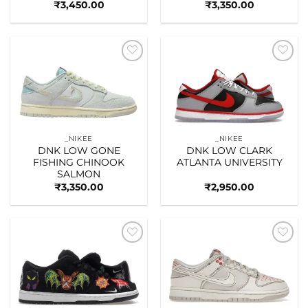
₹
3,450.00
₹
3,350.00
Add to
Add to
wishlist
wishlist
_NIKEE
_NIKEE
DNK LOW GONE
DNK LOW CLARK
FISHING CHINOOK
ATLANTA UNIVERSITY
SALMON
₹
3,350.00
₹
2,950.00
Add to
Add to
wishlist
wishlist