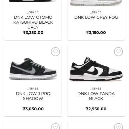
_NIKEE
_NIKEE
DNK LOW OTOMO
DNK LOW GREY FOG
KATSUHIRO BLACK
GREY
₹
3,350.00
₹
3,150.00
Add to
Add to
wishlist
wishlist
_NIKEE
_NIKEE
DNK LOW J PRO
DNK LOW PANDA
SHADOW
BLACK
₹
3,050.00
₹
2,950.00