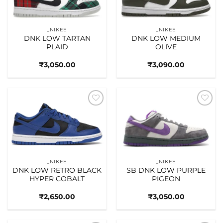
_NIKEE
_NIKEE
DNK LOW TARTAN
DNK LOW MEDIUM
PLAID
OLIVE
₹
3,050.00
₹
3,090.00
Add to
Add to
wishlist
wishlist
_NIKEE
_NIKEE
DNK LOW RETRO BLACK
SB DNK LOW PURPLE
HYPER COBALT
PIGEON
₹
2,650.00
₹
3,050.00