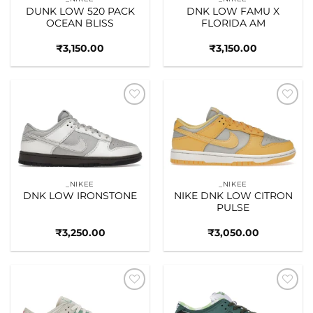
DUNK LOW 520 PACK
DNK LOW FAMU X
OCEAN BLISS
FLORIDA AM
₹
3,150.00
₹
3,150.00
Add to
Add to
wishlist
wishlist
_NIKEE
_NIKEE
DNK LOW IRONSTONE
NIKE DNK LOW CITRON
PULSE
₹
3,250.00
₹
3,050.00
Add to
Add to
wishlist
wishlist