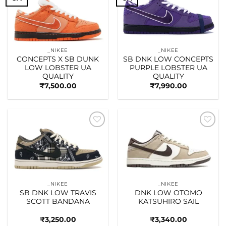
Add to
Add to
wishlist
wishlist
_NIKEE
_NIKEE
CONCEPTS X SB DUNK
SB DNK LOW CONCEPTS
LOW LOBSTER UA
PURPLE LOBSTER UA
QUALITY
QUALITY
₹
7,500.00
₹
7,990.00
Add to
Add to
wishlist
wishlist
_NIKEE
_NIKEE
SB DNK LOW TRAVIS
DNK LOW OTOMO
SCOTT BANDANA
KATSUHIRO SAIL
₹
3,250.00
₹
3,340.00