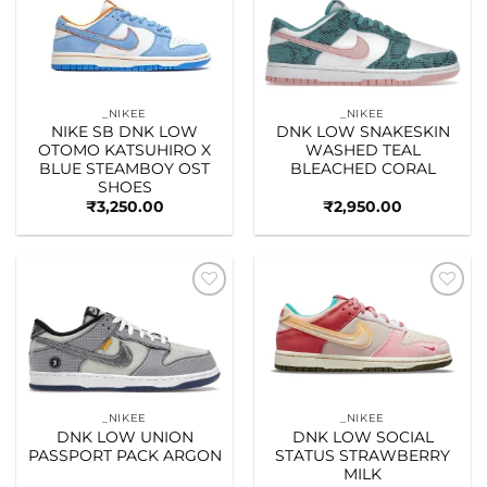
Add to
Add to
wishlist
wishlist
_NIKEE
_NIKEE
NIKE SB DNK LOW
DNK LOW SNAKESKIN
OTOMO KATSUHIRO X
WASHED TEAL
BLUE STEAMBOY OST
BLEACHED CORAL
SHOES
₹
3,250.00
₹
2,950.00
Add to
Add to
wishlist
wishlist
_NIKEE
_NIKEE
DNK LOW UNION
DNK LOW SOCIAL
PASSPORT PACK ARGON
STATUS STRAWBERRY
MILK