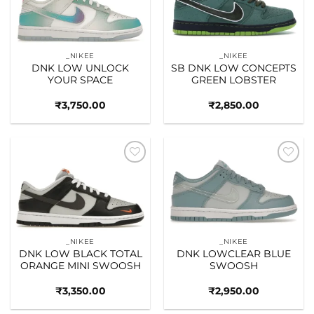
_NIKEE
_NIKEE
DNK LOW UNLOCK
SB DNK LOW CONCEPTS
YOUR SPACE
GREEN LOBSTER
₹
3,750.00
₹
2,850.00
Add to
Add to
wishlist
wishlist
_NIKEE
_NIKEE
DNK LOW BLACK TOTAL
DNK LOWCLEAR BLUE
ORANGE MINI SWOOSH
SWOOSH
₹
3,350.00
₹
2,950.00